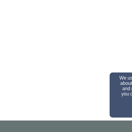
We use
about
and 
you c