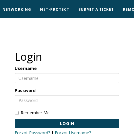
NETWORKING
NET-PROTECT
SUBMIT A TICKET
REMO
Login
Username
Password
Remember Me
LOGIN
Forgot Password?
|
Forgot Username?