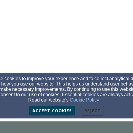
 cookies to improve your experience and to collect analytical 
 how you use our website. This helps us understand user behav
make necessary improvements. By continuing to use this websit
onsent to our use of cookies. Essential cookies are always acti
Read our website's
Cookie Policy
ACCEPT COOKIES
REJECT