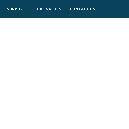
TE SUPPORT
CORE VALUES
CONTACT US