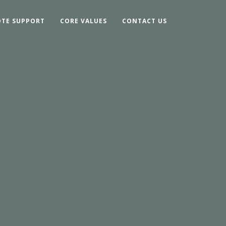
TE SUPPORT
CORE VALUES
CONTACT US