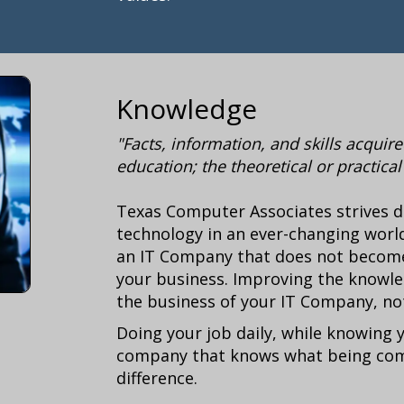
Knowledge
"Facts, information, and skills acqui
education; the theoretical or practica
Texas Computer Associates strives d
technology in an ever-changing world
an IT Company that does not become 
your business. Improving the knowle
the business of your IT Company, no
Doing your job daily, while knowing 
company that knows what being comp
difference
.