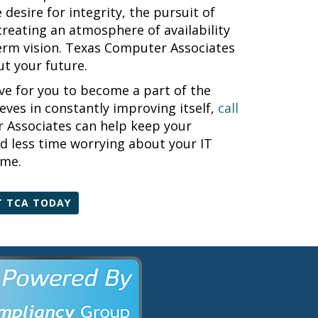
desire for integrity, the pursuit of
creating an atmosphere of availability
term vision. Texas Computer Associates
t your future.
e for you to become a part of the
ieves in constantly improving itself,
call
Associates can help keep your
d less time worrying about your IT
ime.
 TCA TODAY