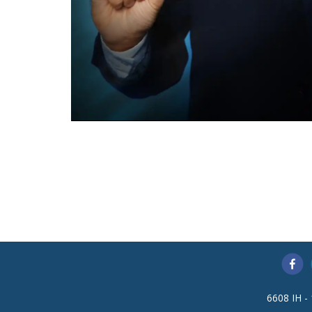
6608 IH -