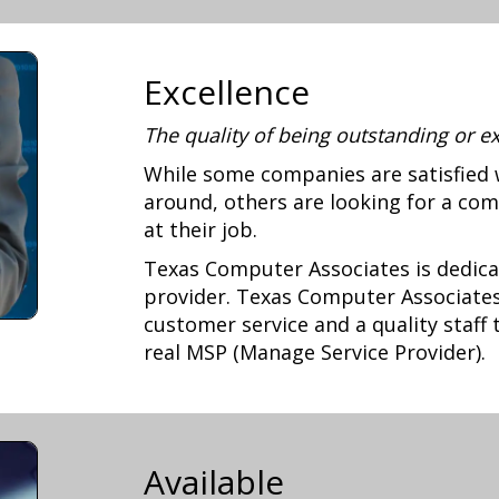
Excellence
The quality of being outstanding or e
While some companies are satisfied 
around, others are looking for a com
at their job.
Texas Computer Associates is dedica
provider. Texas Computer Associates 
customer service and a quality staff
real MSP (Manage Service Provider).
Available