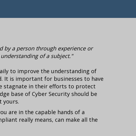
red by a person through experience or
l understanding of a subject."
aily to improve the understanding of
. It is important for businesses to have
stagnate in their efforts to protect
dge base of Cyber Security should be
t yours.
you are in the capable hands of a
liant really means, can make all the