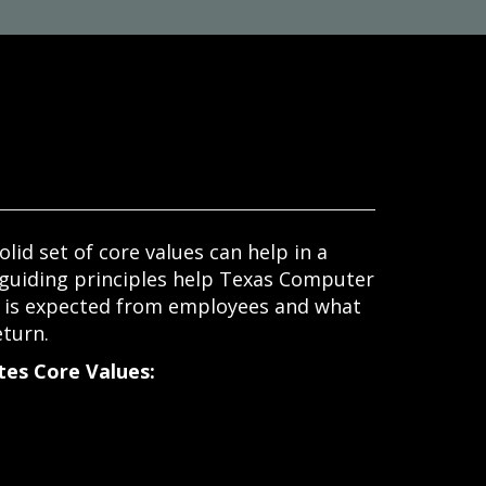
olid set of core values can help in a
 guiding principles help Texas Computer
t is expected from employees and what
eturn.
es Core Values: