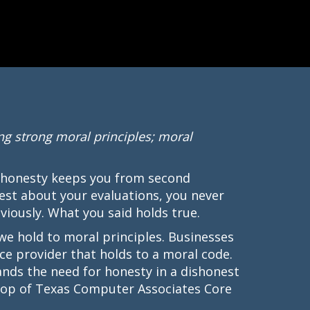
ng strong moral principles; moral
 honesty keeps you from second
est about your evaluations, you never
iously. What you said holds true.
 we hold to moral principles. Businesses
ce provider that holds to a moral code.
ds the need for honesty in a dishonest
e top of Texas Computer Associates Core