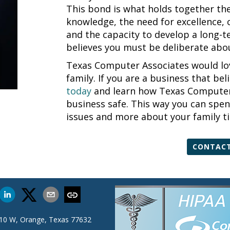
This bond is what holds together the 
knowledge, the need for excellence, 
and the capacity to develop a long-
believes you must be deliberate abou
Texas Computer Associates would lov
family. If you are a business that bel
today
and learn how Texas Computer 
business safe. This way you can spen
issues and more about your family t
CONTACT
 10 W, Orange, Texas 77632