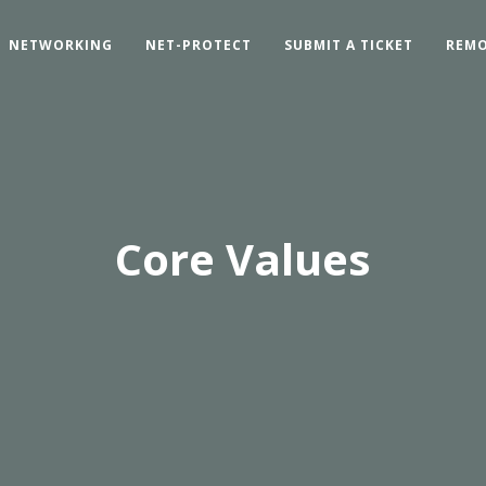
NETWORKING
NET-PROTECT
SUBMIT A TICKET
REMO
Core Values