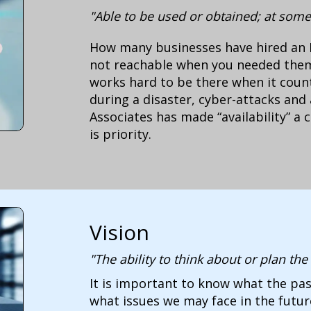
"Able to be used or obtained; at some
How many businesses have hired an 
not reachable when you needed the
works hard to be there when it coun
during a disaster, cyber-attacks and 
Associates has made “availability” a 
is priority.
Vision
"The ability to think about or plan th
It is important to know what the pas
what issues we may face in the futu