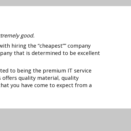
xtremely good.
with hiring the “cheapest”” company
pany that is determined to be excellent
ted to being the premium IT service
offers quality material, quality
 that you have come to expect from a