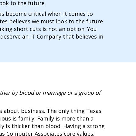
ook to the future.
has become critical when it comes to
es believes we must look to the future
king short cuts is not an option. You
 deserve an IT Company that believes in
ther by blood or marriage or a group of
s about business. The only thing Texas
us is family. Family is more than a
mily is thicker than blood. Having a strong
xas Computer Associates core values.