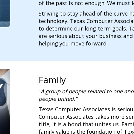
of the past is not enough. We must l
Striving to stay ahead of the curve 
technology. Texas Computer Associat
to determine our long-term goals. Ta
are serious about your business and
helping you move forward.
Family
"A group of people related to one ano
people united."
Texas Computer Associates is seriou
Computer Associates takes more serio
title; it is a bond that unites us. Fa
family value is the foundation of Te