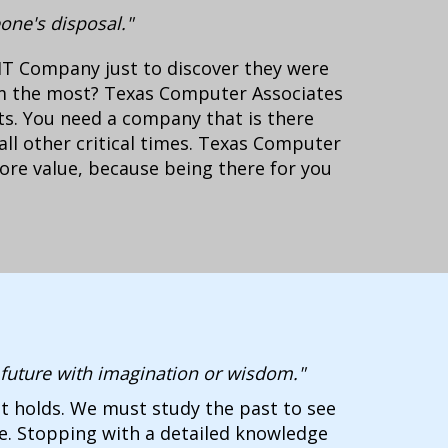
one's disposal."
IT Company just to discover they were
m the most? Texas Computer Associates
ts. You need a company that is there
all other critical times. Texas Computer
core value, because being there for you
e future with imagination or wisdom."
t holds. We must study the past to see
re. Stopping with a detailed knowledge