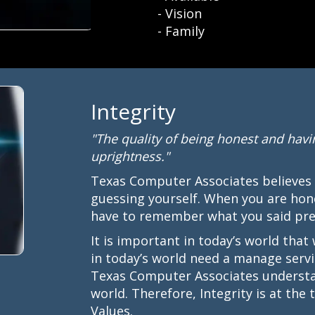
- Vision
- Family
Integrity
"The quality of being honest and havi
uprightness."
Texas Computer Associates believes
guessing yourself. When you are hon
have to remember what you said prev
It is important in today’s world that
in today’s world need a manage servi
Texas Computer Associates understan
world. Therefore, Integrity is at th
Values.