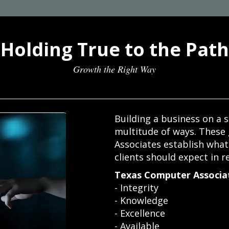
Holding True to the Path
Growth the Right Way
Building a business on a s
multitude of ways. These
Associates establish wha
clients should expect in r
Texas Computer Associat
- Integrity
- Knowledge
- Excellence
- Available